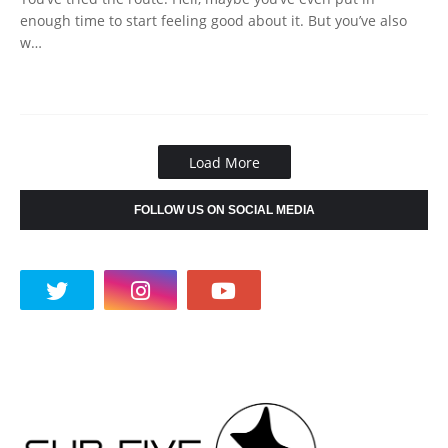
enough time to start feeling good about it. But you’ve also
w…
Load More
FOLLOW US ON SOCIAL MEDIA