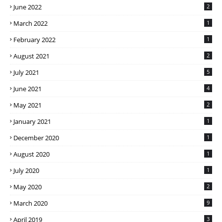
June 2022
2
March 2022
1
February 2022
1
August 2021
2
July 2021
5
June 2021
4
May 2021
2
January 2021
1
December 2020
1
August 2020
1
July 2020
1
May 2020
2
March 2020
9
April 2019
3