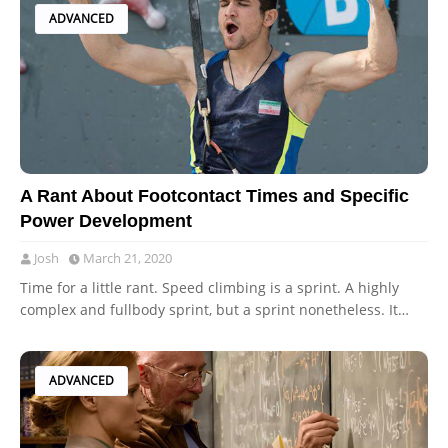
ADVANCED
A Rant About Footcontact Times and Specific
Power Development
Josh
March 21, 2020
Time for a little rant. Speed climbing is a sprint. A highly
complex and fullbody sprint, but a sprint nonetheless. It…
ADVANCED