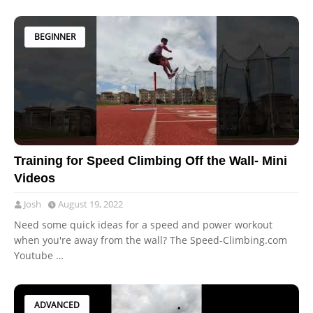
BEGINNER
Training for Speed Climbing Off the Wall- Mini
Videos
Josh
August 19, 2022
Need some quick ideas for a speed and power workout
when you're away from the wall? The Speed-Climbing.com
Youtube …
ADVANCED