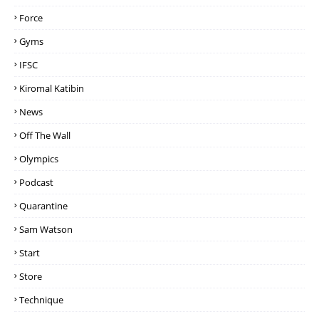
Force
Gyms
IFSC
Kiromal Katibin
News
Off The Wall
Olympics
Podcast
Quarantine
Sam Watson
Start
Store
Technique