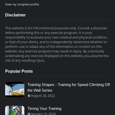
View my complete profile
Disclaimer
This website is for informational purposes only. Consult a physician
before performing this or any exercise program. It is your
responsibility to evaluate your own medical and physical condition,
or that of your clients, and to independently determine whether to
perform, use or adapt any of the information or content on this
website. Any exercise program may result in injury. By voluntarily
undertaking any exercise displayed on this website, you assume the
risk of any resulting injury.
Popular Posts
Training Shapes - Training for Speed Climbing Off
the Wall Series
August 20, 2022
Timing Your Training
January 12, 2018