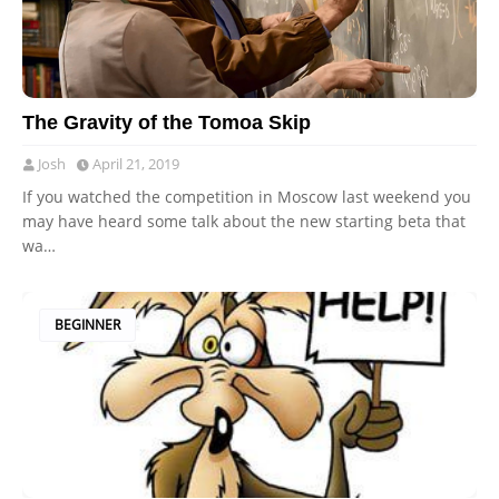
The Gravity of the Tomoa Skip
Josh
April 21, 2019
If you watched the competition in Moscow last weekend you
may have heard some talk about the new starting beta that
wa…
BEGINNER