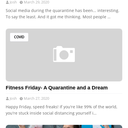
Josh
March 29, 2020
Social media during the quarantine has been... interesting.
To say the least. And it got me thinking. Most people …
COVID
Fitness Friday- A Quarantine and a Dream
Josh
March 27, 2020
Happy Friday, speed freaks! If you're like 99% of the world,
you're stuck inside social distancing yourself i…