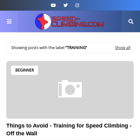
Showing posts with the label
TRAINING
Show all
BEGINNER
Things to Avoid - Training for Speed Climbing -
Off the Wall