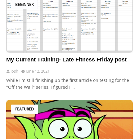
BEGINNER
My Current Training- Late Fitness Friday post
Josh
June 12, 2021
While I'm still finishing up the first article on testing for the
"Off the Wall" series, I figured I'…
FEATURED