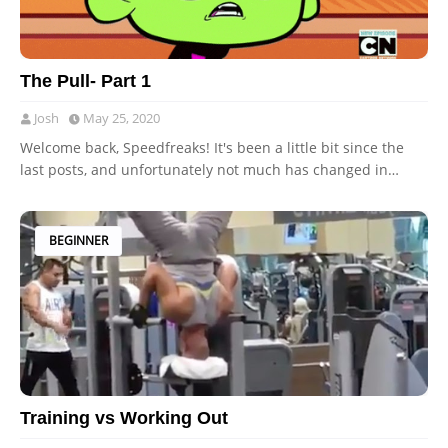
The Pull- Part 1
Josh
May 25, 2020
Welcome back, Speedfreaks! It's been a little bit since the
last posts, and unfortunately not much has changed in…
BEGINNER
Training vs Working Out