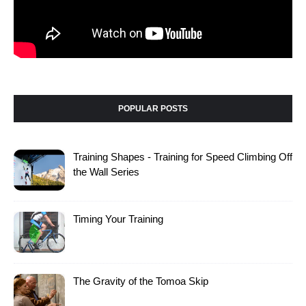
POPULAR POSTS
Training Shapes - Training for Speed Climbing Off
the Wall Series
Timing Your Training
The Gravity of the Tomoa Skip