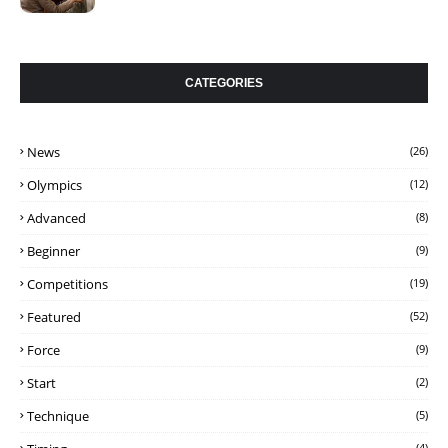
CATEGORIES
News
(26)
Olympics
(12)
Advanced
(8)
Beginner
(9)
Competitions
(19)
Featured
(52)
Force
(9)
Start
(2)
Technique
(5)
(4)