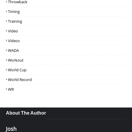
Throwback
Timing
Training
Video
Videos
WADA
Workout
World Cup
World Record
WR
About The Author
Josh