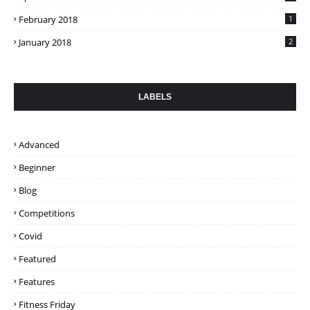
February 2018
1
January 2018
2
LABELS
Advanced
Beginner
Blog
Competitions
Covid
Featured
Features
Fitness Friday