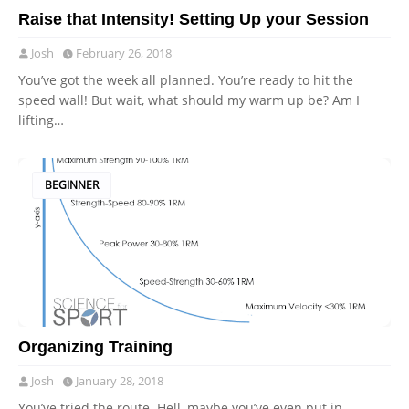
Raise that Intensity! Setting Up your Session
Josh
February 26, 2018
You’ve got the week all planned. You’re ready to hit the
speed wall! But wait, what should my warm up be? Am I
lifting…
BEGINNER
Organizing Training
Josh
January 28, 2018
You’ve tried the route. Hell, maybe you’ve even put in