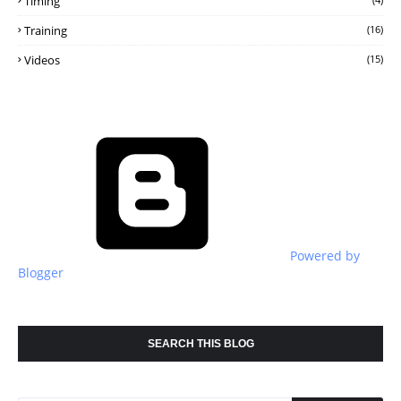
Timing
Training
(16)
Videos
(15)
Powered by
Blogger
SEARCH THIS BLOG