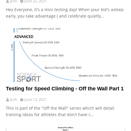
Josh
June 22, 2021
Hey Everyone, it's a mini testing day! When your kid's asleep
early, you take advantage ( and celebrate quietly…
ADVANCED
Testing for Speed Climbing - Off the Wall Part 1
Josh
June 13, 2021
This is part of the "Off the Wall" series which will detail
training ideas for athletes that don't have c…