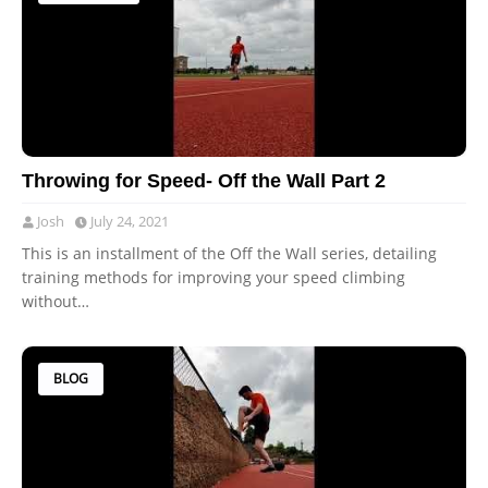
Throwing for Speed- Off the Wall Part 2
Josh
July 24, 2021
This is an installment of the Off the Wall series, detailing
training methods for improving your speed climbing
without…
BLOG