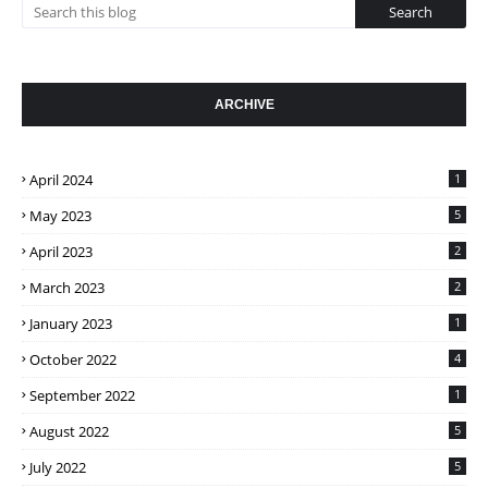
ARCHIVE
April 2024
1
May 2023
5
April 2023
2
March 2023
2
January 2023
1
October 2022
4
September 2022
1
August 2022
5
July 2022
5