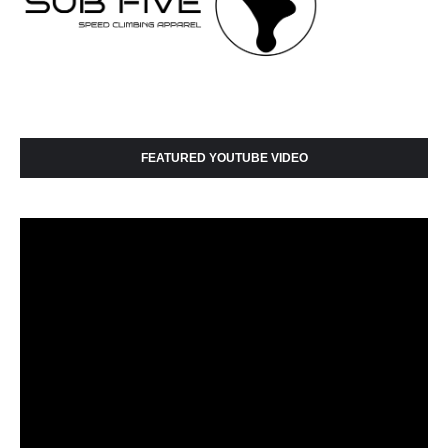
FEATURED YOUTUBE VIDEO