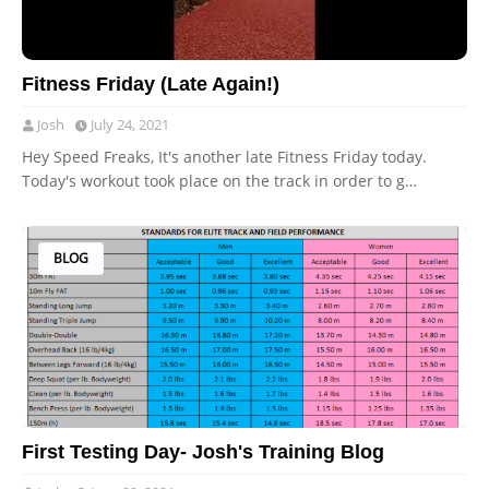
Fitness Friday (Late Again!)
Josh
July 24, 2021
Hey Speed Freaks, It's another late Fitness Friday today.
Today's workout took place on the track in order to g…
BLOG
First Testing Day- Josh's Training Blog