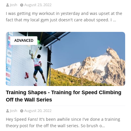
Josh
August 23, 2022
I was getting my workout in yesterday and was upset at the
fact that my local gym just doesn't care about speed. I …
ADVANCED
Training Shapes - Training for Speed Climbing
Off the Wall Series
Josh
August 20, 2022
Hey Speed Fans! It's been awhile since I've done a training
theory post for the off the wall series. So brush o…