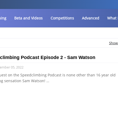
ning
Beta and Videos
Competitions
Advanced
What 
Show 
climbing Podcast Episode 2 - Sam Watson
ember 05, 2022
uest on the Speedclimbing Podcast is none other than 16 year old
ng sensation Sam Watson! …