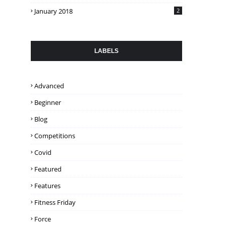
January 2018
2
LABELS
Advanced
Beginner
Blog
Competitions
Covid
Featured
Features
Fitness Friday
Force