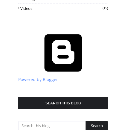
Videos
(15)
Powered by Blogger
SEARCH THIS BLOG