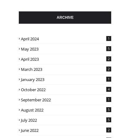
ARCHIVE
April 2024
1
May 2023
5
April 2023
2
March 2023
2
January 2023
1
October 2022
4
September 2022
1
August 2022
5
July 2022
5
June 2022
2