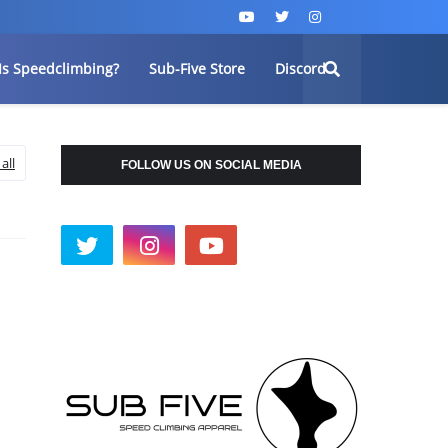
Is Speedclimbing?
Sub-Five Store
Discord
all
FOLLOW US ON SOCIAL MEDIA