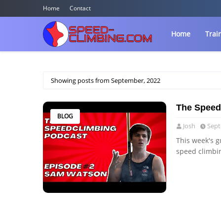
Home
Contact
Home
Trai
Showing posts from September, 2022
The Speed
BLOG
Josh
Sept
This week's g
speed climbi