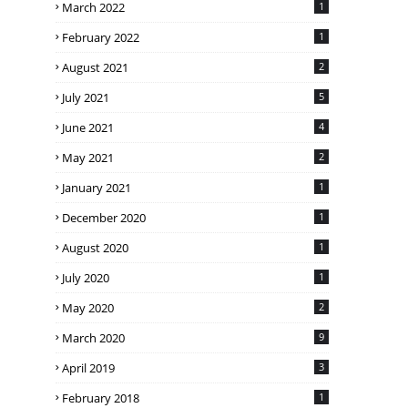
March 2022
1
February 2022
1
August 2021
2
July 2021
5
June 2021
4
May 2021
2
January 2021
1
December 2020
1
August 2020
1
July 2020
1
May 2020
2
March 2020
9
April 2019
3
February 2018
1