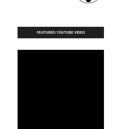
FEATURED YOUTUBE VIDEO