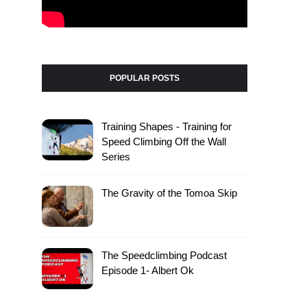
POPULAR POSTS
Training Shapes - Training for
Speed Climbing Off the Wall
Series
The Gravity of the Tomoa Skip
The Speedclimbing Podcast
Episode 1- Albert Ok