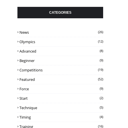
CATEGORIES
News
(26)
Olympics
(12)
Advanced
(8)
Beginner
(9)
Competitions
(19)
Featured
(52)
Force
(9)
Start
(2)
Technique
(5)
Timing
(4)
Training
(16)