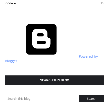
Videos
(15)
Powered by
Blogger
SEARCH THIS BLOG