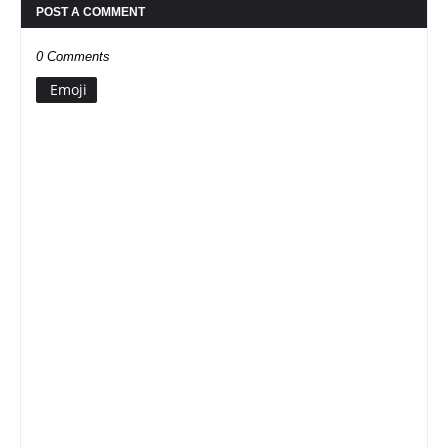
POST A COMMENT
0 Comments
Emoji