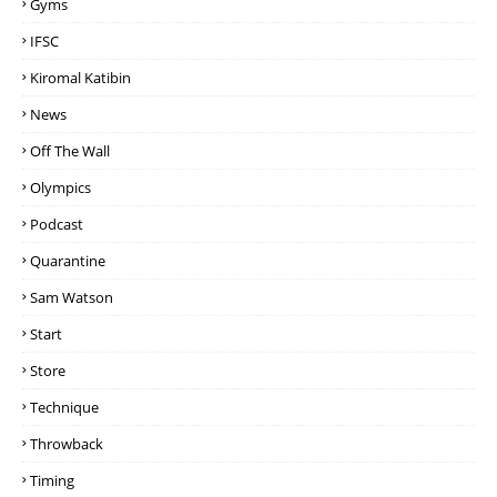
Gyms
IFSC
Kiromal Katibin
News
Off The Wall
Olympics
Podcast
Quarantine
Sam Watson
Start
Store
Technique
Throwback
Timing