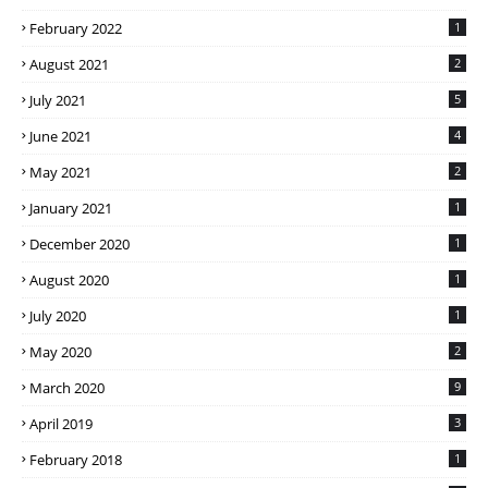
February 2022
1
August 2021
2
July 2021
5
June 2021
4
May 2021
2
January 2021
1
December 2020
1
August 2020
1
July 2020
1
May 2020
2
March 2020
9
April 2019
3
February 2018
1