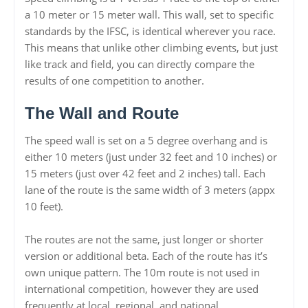
a 10 meter or 15 meter wall. This wall, set to specific
standards by the IFSC, is identical wherever you race.
This means that unlike other climbing events, but just
like track and field, you can directly compare the
results of one competition to another.
The Wall and Route
The speed wall is set on a 5 degree overhang and is
either 10 meters (just under 32 feet and 10 inches) or
15 meters (just over 42 feet and 2 inches) tall. Each
lane of the route is the same width of 3 meters (appx
10 feet).
The routes are not the same, just longer or shorter
version or additional beta. Each of the route has it’s
own unique pattern. The 10m route is not used in
international competition, however they are used
frequently at local, regional, and national