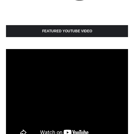
FEATURED YOUTUBE VIDEO