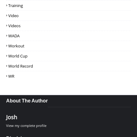
Training
Video
Videos
WADA
Workout
World Cup
World Record
WR
About The Author
Josh
View my complete profile