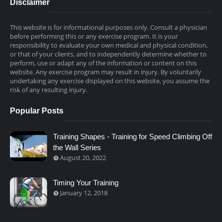
Disclaimer
This website is for informational purposes only. Consult a physician
before performing this or any exercise program. It is your
responsibility to evaluate your own medical and physical condition,
or that of your clients, and to independently determine whether to
perform, use or adapt any of the information or content on this
website. Any exercise program may result in injury. By voluntarily
undertaking any exercise displayed on this website, you assume the
risk of any resulting injury.
Popular Posts
Training Shapes - Training for Speed Climbing Off
the Wall Series
August 20, 2022
Timing Your Training
January 12, 2018