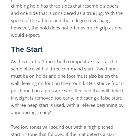
climbing hold has three sides that resemble slopers
and one side that is considered as a true jug. With the
speed of the athlete and the 5 degree overhang,
however, the hold does not offer as much grip as one
would expect.
The Start
As this is a 1 v 1 race, both competitors start at the
same place with a three command start. Two hands
must be on holds and one foot must also be on the
wall, leaving on foot on the ground. THis stance foot is
positioned on a pressure sensitive pad that will detect
if weight is removed too early, indicating a false start.
A three beep start is used, with a referee beginning by
announcing “ready”.
Two low tones will sound out with a high pitched
starting tone that follows. If the mat detects a start