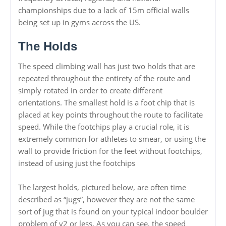
championships due to a lack of 15m official walls
being set up in gyms across the US.
The Holds
The speed climbing wall has just two holds that are
repeated throughout the entirety of the route and
simply rotated in order to create different
orientations. The smallest hold is a foot chip that is
placed at key points throughout the route to facilitate
speed. While the footchips play a crucial role, it is
extremely common for athletes to smear, or using the
wall to provide friction for the feet without footchips,
instead of using just the footchips
The largest holds, pictured below, are often time
described as “jugs”, however they are not the same
sort of jug that is found on your typical indoor boulder
problem of v2 or less. As you can see, the speed