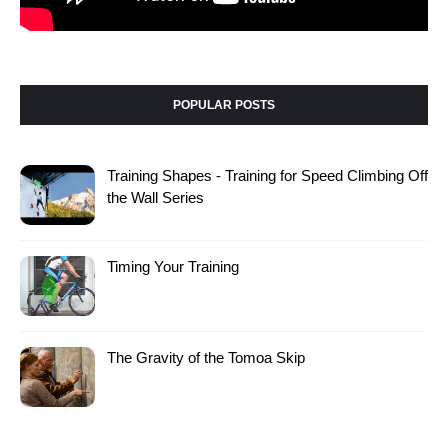
POPULAR POSTS
Training Shapes - Training for Speed Climbing Off
the Wall Series
Timing Your Training
The Gravity of the Tomoa Skip