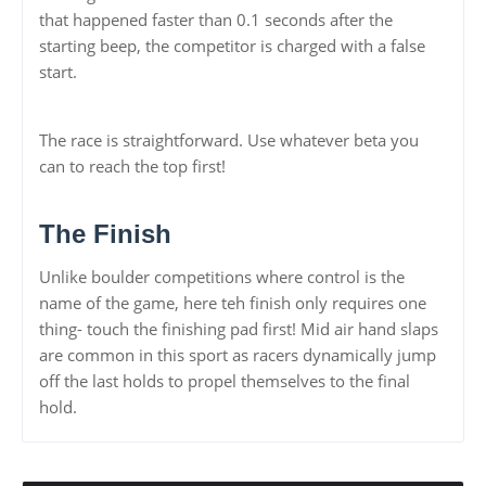
that happened faster than 0.1 seconds after the
starting beep, the competitor is charged with a false
start.
The race is straightforward. Use whatever beta you
can to reach the top first!
The Finish
Unlike boulder competitions where control is the
name of the game, here teh finish only requires one
thing- touch the finishing pad first! Mid air hand slaps
are common in this sport as racers dynamically jump
off the last holds to propel themselves to the final
hold.