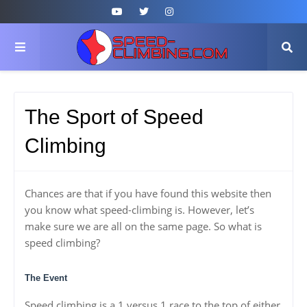
The Sport of Speed
Climbing
Chances are that if you have found this website then
you know what speed-climbing is. However, let’s
make sure we are all on the same page. So what is
speed climbing?
The Event
Speed climbing is a 1 versus 1 race to the top of either