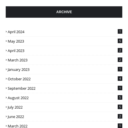
ARCHIVE
April 2024
1
May 2023
5
April 2023
2
March 2023
2
January 2023
1
October 2022
4
September 2022
1
August 2022
5
July 2022
5
June 2022
2
March 2022
1