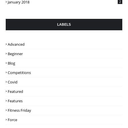
January 2018
2
LABELS
Advanced
Beginner
Blog
Competitions
Covid
Featured
Features
Fitness Friday
Force