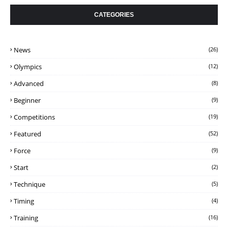
CATEGORIES
News
(26)
Olympics
(12)
Advanced
(8)
Beginner
(9)
Competitions
(19)
Featured
(52)
Force
(9)
Start
(2)
Technique
(5)
Timing
(4)
Training
(16)