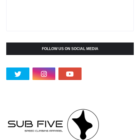
FOLLOW US ON SOCIAL MEDIA